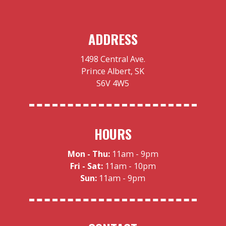
ADDRESS
1498 Central Ave.
Prince Albert, SK
S6V 4W5
HOURS
Mon - Thu:
11am - 9pm
Fri - Sat:
11am - 10pm
Sun:
11am - 9pm