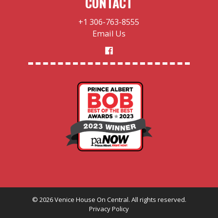
CONTACT
+1 306-763-8555
Email Us
©
2026
Venice House On Central. All rights reserved.
Privacy Policy