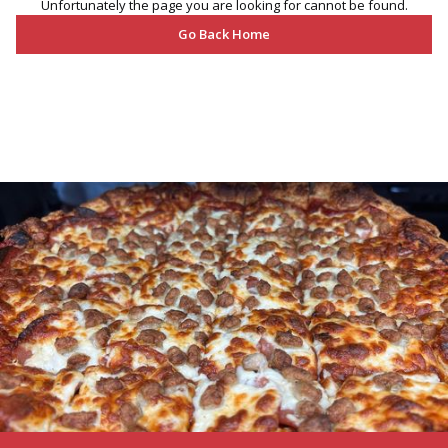
Unfortunately the page you are looking for cannot be found.
Go Back Home