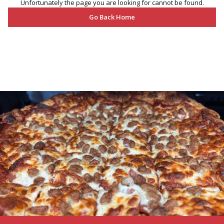
Unfortunately the page you are looking for cannot be found.
Go Back Home