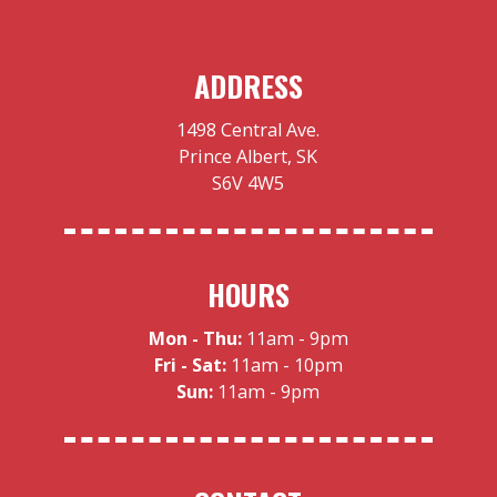
ADDRESS
1498 Central Ave.
Prince Albert, SK
S6V 4W5
HOURS
Mon - Thu:
11am - 9pm
Fri - Sat:
11am - 10pm
Sun:
11am - 9pm