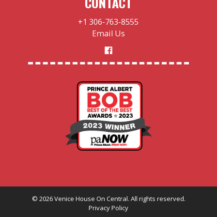
CONTACT
+1 306-763-8555
Email Us
©
2026
Venice House On Central. All rights reserved.
Privacy Policy