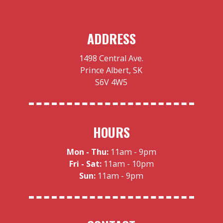
ADDRESS
1498 Central Ave.
Prince Albert, SK
S6V 4W5
HOURS
Mon - Thu:
11am - 9pm
Fri - Sat:
11am - 10pm
Sun:
11am - 9pm