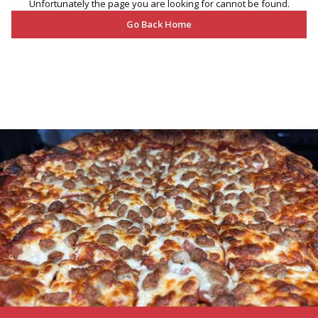
Unfortunately the page you are looking for cannot be found.
Go Back Home