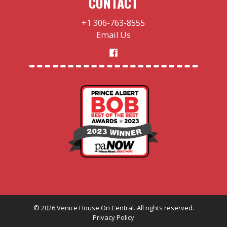
CONTACT
+1 306-763-8555
Email Us
©
2026
Venice House On Central. All rights reserved.
Privacy Policy