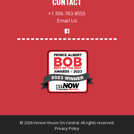
CONTACT
+1 306-763-8555
Email Us
©
2026
Venice House On Central. All rights reserved.
Privacy Policy