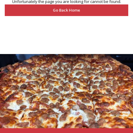
Unfortunately the page you are looking for cannot be found.
Go Back Home