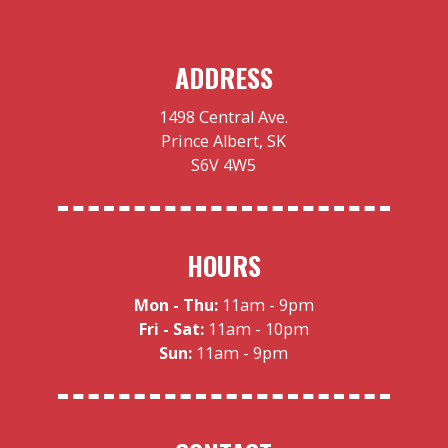
ADDRESS
1498 Central Ave.
Prince Albert, SK
S6V 4W5
HOURS
Mon - Thu:
11am - 9pm
Fri - Sat:
11am - 10pm
Sun:
11am - 9pm