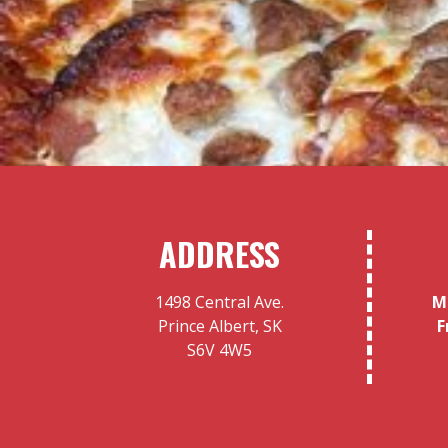
ADDRESS
1498 Central Ave.
M
Prince Albert, SK
F
S6V 4W5