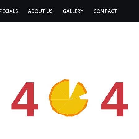
PECIALS
ABOUT US
GALLERY
CONTACT
4
4