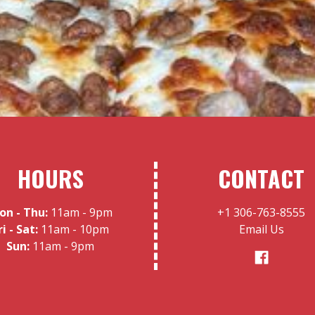
HOURS
CONTACT
on - Thu:
11am - 9pm
+1 306-763-8555
ri - Sat:
11am - 10pm
Email Us
Sun:
11am - 9pm