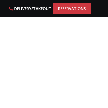
DELIVERY/TAKEOUT
RESERVATIONS
phone