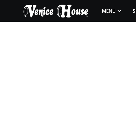
MENU
S