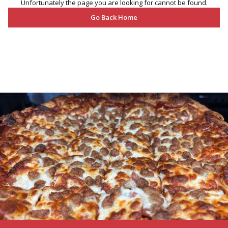
Unfortunately the page you are looking for cannot be found.
Go Back Home