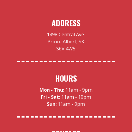
ADDRESS
1498 Central Ave.
Prince Albert, SK
S6V 4W5
HOURS
Mon - Thu:
11am - 9pm
Fri - Sat:
11am - 10pm
Sun:
11am - 9pm