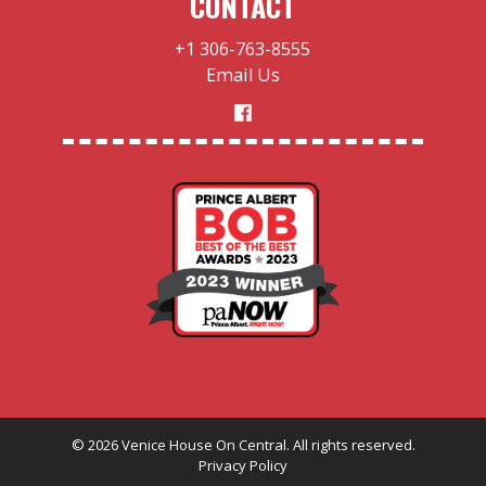
CONTACT
+1 306-763-8555
Email Us
©
2026
Venice House On Central. All rights reserved.
Privacy Policy