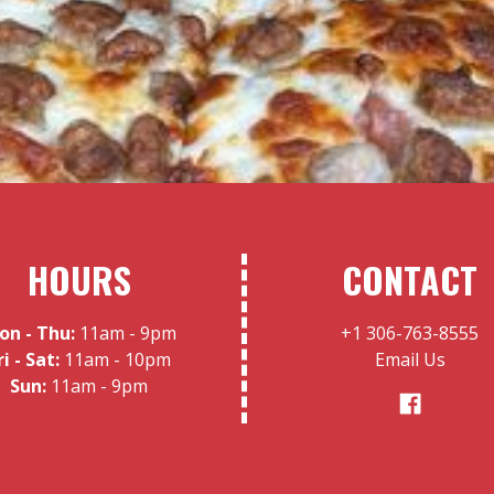
HOURS
CONTACT
on - Thu:
11am - 9pm
+1 306-763-8555
ri - Sat:
11am - 10pm
Email Us
Sun:
11am - 9pm