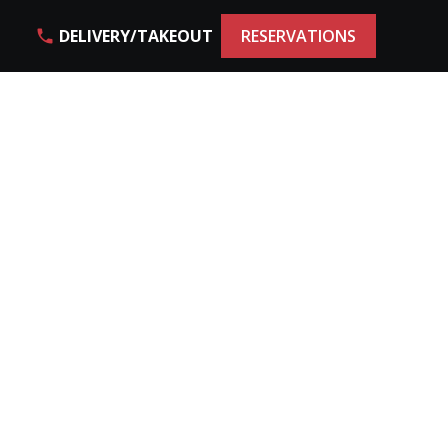
DELIVERY/TAKEOUT
RESERVATIONS
phone