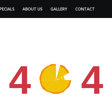
PECIALS
ABOUT US
GALLERY
CONTACT
4
4