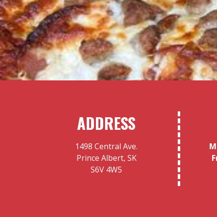
ADDRESS
1498 Central Ave.
M
Prince Albert, SK
F
S6V 4W5