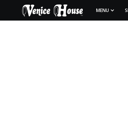
MENU
S