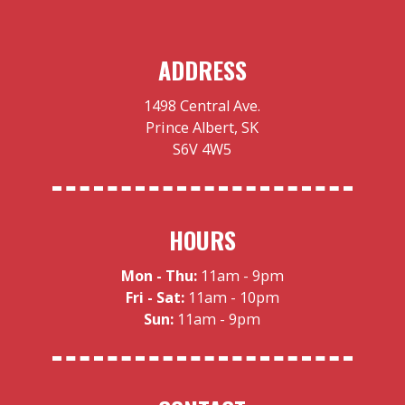
ADDRESS
1498 Central Ave.
Prince Albert, SK
S6V 4W5
HOURS
Mon - Thu:
11am - 9pm
Fri - Sat:
11am - 10pm
Sun:
11am - 9pm