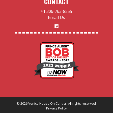
CONTACT
+1 306-763-8555
Email Us
©
2026
Venice House On Central. All rights reserved.
Privacy Policy