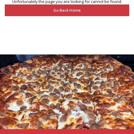
Unfortunately the page you are looking for cannot be found.
Go Back Home