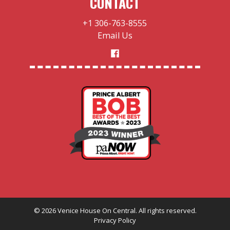
CONTACT
+1 306-763-8555
Email Us
©
2026
Venice House On Central. All rights reserved.
Privacy Policy