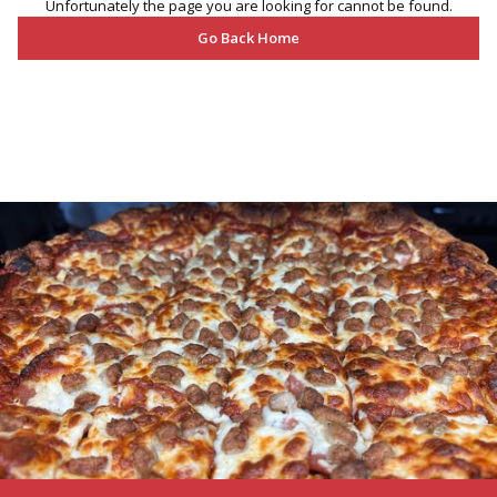
Unfortunately the page you are looking for cannot be found.
Go Back Home