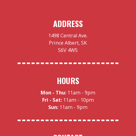
ADDRESS
1498 Central Ave.
Prince Albert, SK
S6V 4W5
HOURS
Mon - Thu:
11am - 9pm
Fri - Sat:
11am - 10pm
Sun:
11am - 9pm