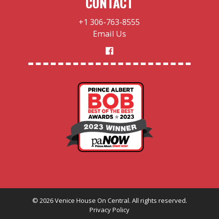
CONTACT
+1 306-763-8555
Email Us
©
2026
Venice House On Central. All rights reserved.
Privacy Policy